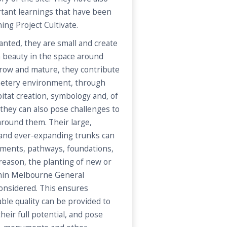
tant learnings that have been
ng Project Cultivate.
anted, they are small and create
n beauty in the space around
row and mature, they contribute
emetery environment, through
itat creation, symbology and, of
 they can also pose challenges to
 around them. Their large,
and ever-expanding trunks can
ents, pathways, foundations,
 reason, the planting of new or
hin Melbourne General
considered. This ensures
ble quality can be provided to
heir full potential, and pose