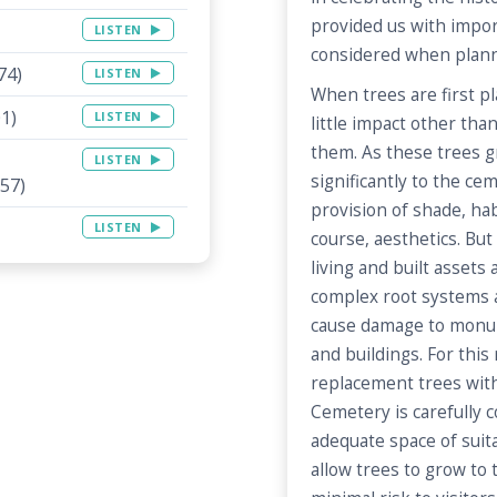
provided us with impor
LISTEN
considered when planni
74)
LISTEN
When trees are first pl
1)
LISTEN
little impact other tha
them. As these trees g
LISTEN
significantly to the c
57)
provision of shade, hab
LISTEN
course, aesthetics. But
living and built assets
complex root systems 
cause damage to monum
and buildings. For this
replacement trees wit
Cemetery is carefully 
adequate space of suita
allow trees to grow to t