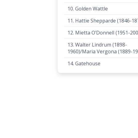
10. Golden Wattle
11. Hattie Shepparde (1846-18
12. Mietta O’Donnell (1951-200
13. Walter Lindrum (1898-
1960)/Maria Vergona (1889-19
14. Gatehouse