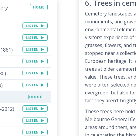
6. Trees in cem
tery
HOME
Cemetery landscapes a
monuments, and graves
LISTEN
environmental elements
visitors’ experience of
LISTEN
grasses, flowers, and 
-1861)
LISTEN
stopped near a collecti
European heritage. It
LISTEN
trees at older cemeteri
80)
LISTEN
value. These trees, an
were often selected no
9)
LISTEN
evergreen, but also fo
fact they aren’t brightl
-2012)
LISTEN
These trees here hold 
Melbourne General Ce
LISTEN
areas around them, are
LISTEN
in celebrating the hist