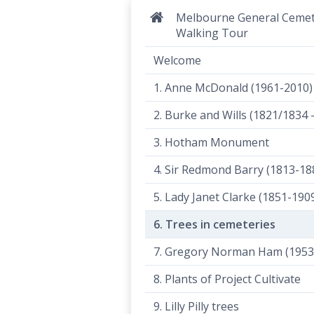
Melbourne General Ceme
Walking Tour
Welcome
1. Anne McDonald (1961-2010)
2. Burke and Wills (1821/1834 
3. Hotham Monument
4. Sir Redmond Barry (1813-18
5. Lady Janet Clarke (1851-190
6. Trees in cemeteries
7. Gregory Norman Ham (1953
8. Plants of Project Cultivate
9. Lilly Pilly trees