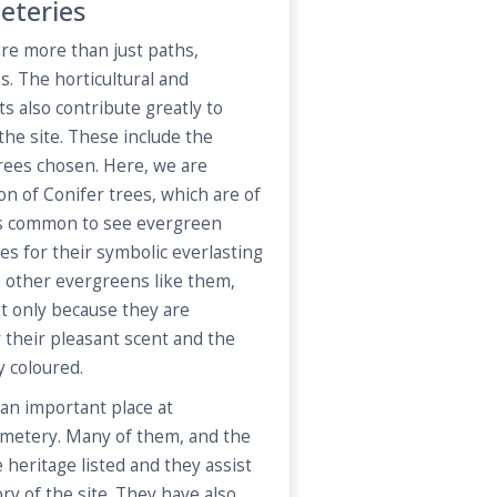
eteries
re more than just paths,
. The horticultural and
 also contribute greatly to
 the site. These include the
trees chosen. Here, we are
on of Conifer trees, which are of
 is common to see evergreen
es for their symbolic everlasting
d other evergreens like them,
t only because they are
r their pleasant scent and the
y coloured.
an important place at
metery. Many of them, and the
 heritage listed and they assist
ory of the site. They have also