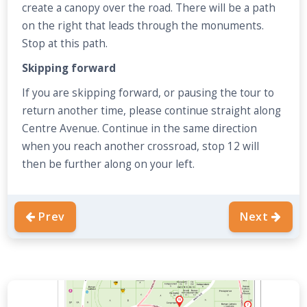
create a canopy over the road. There will be a path
on the right that leads through the monuments.
Stop at this path.
Skipping forward
If you are skipping forward, or pausing the tour to
return another time, please continue straight along
Centre Avenue. Continue in the same direction
when you reach another crossroad, stop 12 will
then be further along on your left.
Prev
Next