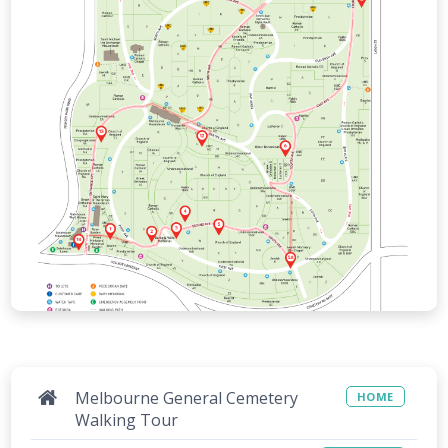
Melbourne General Cemetery
HOME
Walking Tour