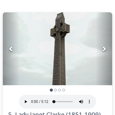
Prev
Nex
5. Lady Janet Clarke (1851-1909)