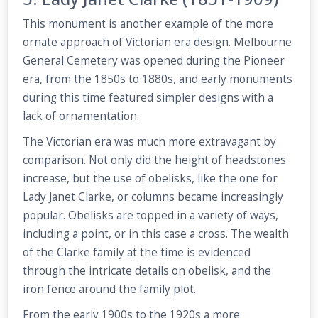
This monument is another example of the more
ornate approach of Victorian era design. Melbourne
General Cemetery was opened during the Pioneer
era, from the 1850s to 1880s, and early monuments
during this time featured simpler designs with a
lack of ornamentation.
The Victorian era was much more extravagant by
comparison. Not only did the height of headstones
increase, but the use of obelisks, like the one for
Lady Janet Clarke, or columns became increasingly
popular. Obelisks are topped in a variety of ways,
including a point, or in this case a cross. The wealth
of the Clarke family at the time is evidenced
through the intricate details on obelisk, and the
iron fence around the family plot.
From the early 1900s to the 1920s a more