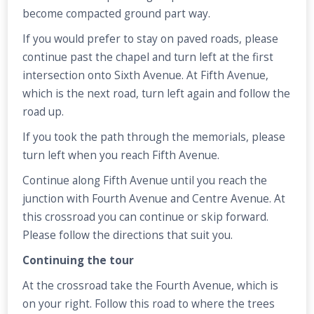
become compacted ground part way.
If you would prefer to stay on paved roads, please
continue past the chapel and turn left at the first
intersection onto Sixth Avenue. At Fifth Avenue,
which is the next road, turn left again and follow the
road up.
If you took the path through the memorials, please
turn left when you reach Fifth Avenue.
Continue along Fifth Avenue until you reach the
junction with Fourth Avenue and Centre Avenue. At
this crossroad you can continue or skip forward.
Please follow the directions that suit you.
Continuing the tour
At the crossroad take the Fourth Avenue, which is
on your right. Follow this road to where the trees