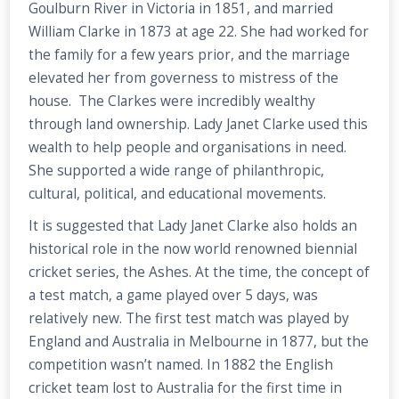
Goulburn River in Victoria in 1851, and married
William Clarke in 1873 at age 22. She had worked for
the family for a few years prior, and the marriage
elevated her from governess to mistress of the
house. The Clarkes were incredibly wealthy
through land ownership. Lady Janet Clarke used this
wealth to help people and organisations in need.
She supported a wide range of philanthropic,
cultural, political, and educational movements.
It is suggested that Lady Janet Clarke also holds an
historical role in the now world renowned biennial
cricket series, the Ashes. At the time, the concept of
a test match, a game played over 5 days, was
relatively new. The first test match was played by
England and Australia in Melbourne in 1877, but the
competition wasn’t named. In 1882 the English
cricket team lost to Australia for the first time in