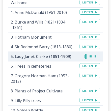
Welcome
LISTEN
1. Anne McDonald (1961-2010)
LISTEN
2. Burke and Wills (1821/1834
LISTEN
-1861)
3. Hotham Monument
LISTEN
4. Sir Redmond Barry (1813-1880)
LISTEN
5. Lady Janet Clarke (1851-1909)
6. Trees in cemeteries
LISTEN
7. Gregory Norman Ham (1953-
LISTEN
2012)
8. Plants of Project Cultivate
LISTEN
9. Lilly Pilly trees
LISTEN
10. Golden Wattle
LISTEN