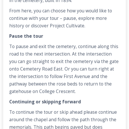
in the cemetery, built in 1854.
From here, you can choose how you would like to
continue with your tour – pause, explore more
history or discover Project Cultivate.
Pause the tour
To pause and exit the cemetery, continue along this
road to the next intersection. At the intersection
you can go straight to exit the cemetery via the gate
onto Cemetery Road East. Or you can turn right at
the intersection to follow First Avenue and the
pathway between the rose beds to return to the
gatehouse on College Crescent.
Continuing or skipping forward
To continue the tour or skip ahead please continue
around the chapel and follow the path through the
memorials. This path begins paved but does