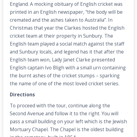
England. A mocking obituary of English cricket was
printed in an English newspaper, “the body will be
cremated and the ashes taken to Australia”. In
Christmas that year the Clarkes hosted the English
cricket team at their property in Sunbury. The
English team played a social match against the staff
and Sunbury locals, and legend has it that after the
English team won, Lady Janet Clarke presented
English captain Ivo Bligh with a small urn containing
the burnt ashes of the cricket stumps – sparking
the name of one of the most loved cricket series.
Directions
To proceed with the tour, continue along the
Second Avenue and follow it to the right. You will
pass a small building on your left which is the Jewish
Mortuary Chapel. The Chapel is the oldest building