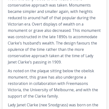
conservative approach was taken. Monuments
became simpler and smaller again, with heights
reduced to around half of that popular during the
Victorian era. Overt displays of wealth on a
monument or grave also decreased. This monument
was constructed in the late 1890s to accommodate
Clarke’s husband’s wealth. The design favours the
opulence of the time rather than the more
conservative approach taken at the time of Lady
Janet Clarke’s passing in 1909.
As noted on the plaque sitting below the obelisk
monument, this grave has also undergone a
restoration in collaboration with Freemasons
Victoria, the University of Melbourne, and with the
support of the Clarke family.
Lady Janet Clarke (nee Snodgrass) was born on the