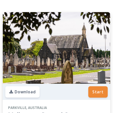
Download
Start
PARKVILLE, AUSTRALIA