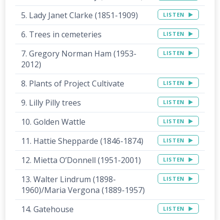
5. Lady Janet Clarke (1851-1909)
LISTEN
6. Trees in cemeteries
LISTEN
7. Gregory Norman Ham (1953-
LISTEN
2012)
8. Plants of Project Cultivate
LISTEN
9. Lilly Pilly trees
LISTEN
10. Golden Wattle
LISTEN
11. Hattie Shepparde (1846-1874)
LISTEN
12. Mietta O’Donnell (1951-2001)
LISTEN
13. Walter Lindrum (1898-
LISTEN
1960)/Maria Vergona (1889-1957)
14. Gatehouse
LISTEN