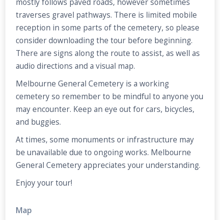
mostly follows paved roads, however sometimes
traverses gravel pathways. There is limited mobile
reception in some parts of the cemetery, so please
consider downloading the tour before beginning.
There are signs along the route to assist, as well as
audio directions and a visual map.
Melbourne General Cemetery is a working
cemetery so remember to be mindful to anyone you
may encounter. Keep an eye out for cars, bicycles,
and buggies.
At times, some monuments or infrastructure may
be unavailable due to ongoing works. Melbourne
General Cemetery appreciates your understanding.
Enjoy your tour!
Map