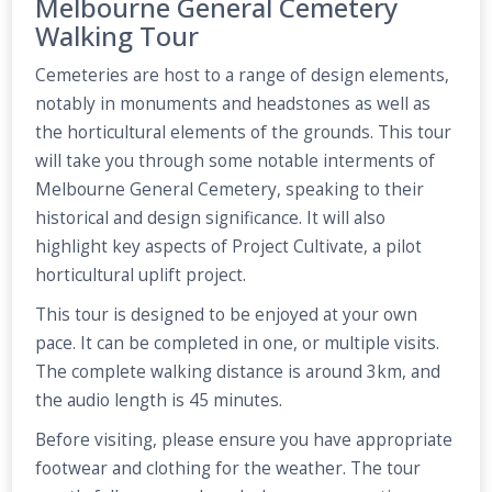
Melbourne General Cemetery
Walking Tour
Cemeteries are host to a range of design elements,
notably in monuments and headstones as well as
the horticultural elements of the grounds. This tour
will take you through some notable interments of
Melbourne General Cemetery, speaking to their
historical and design significance. It will also
highlight key aspects of Project Cultivate, a pilot
horticultural uplift project.
This tour is designed to be enjoyed at your own
pace. It can be completed in one, or multiple visits.
The complete walking distance is around 3km, and
the audio length is 45 minutes.
Before visiting, please ensure you have appropriate
footwear and clothing for the weather. The tour