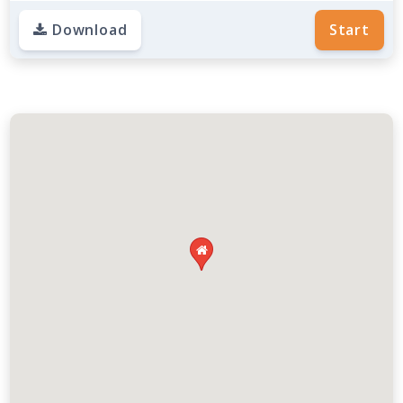
Download
Start
