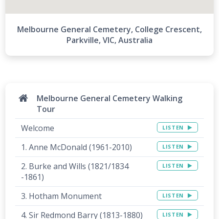
Melbourne General Cemetery, College Crescent,
Parkville, VIC, Australia
Melbourne General Cemetery Walking
Tour
Welcome
LISTEN
1. Anne McDonald (1961-2010)
LISTEN
2. Burke and Wills (1821/1834
LISTEN
-1861)
3. Hotham Monument
LISTEN
4. Sir Redmond Barry (1813-1880)
LISTEN